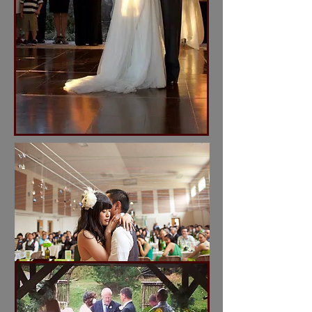
I'm a title. Click here to
edit me